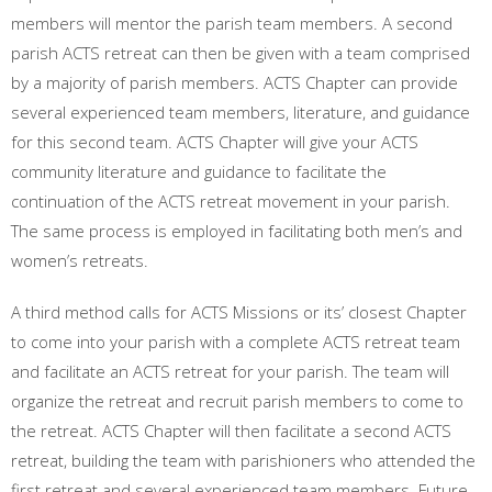
members will mentor the parish team members. A second
parish ACTS retreat can then be given with a team comprised
by a majority of parish members. ACTS Chapter can provide
several experienced team members, literature, and guidance
for this second team. ACTS Chapter will give your ACTS
community literature and guidance to facilitate the
continuation of the ACTS retreat movement in your parish.
The same process is employed in facilitating both men’s and
women’s retreats.
A third method calls for ACTS Missions or its’ closest Chapter
to come into your parish with a complete ACTS retreat team
and facilitate an ACTS retreat for your parish. The team will
organize the retreat and recruit parish members to come to
the retreat. ACTS Chapter will then facilitate a second ACTS
retreat, building the team with parishioners who attended the
first retreat and several experienced team members. Future