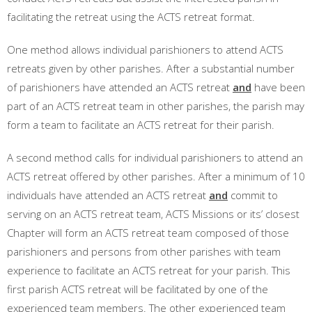
facilitating the retreat using the ACTS retreat format.
One method allows individual parishioners to attend ACTS
retreats given by other parishes. After a substantial number
of parishioners have attended an ACTS retreat
and
have been
part of an ACTS retreat team in other parishes, the parish may
form a team to facilitate an ACTS retreat for their parish.
A second method calls for individual parishioners to attend an
ACTS retreat offered by other parishes. After a minimum of 10
individuals have attended an ACTS retreat
and
commit to
serving on an ACTS retreat team, ACTS Missions or its’ closest
Chapter will form an ACTS retreat team composed of those
parishioners and persons from other parishes with team
experience to facilitate an ACTS retreat for your parish. This
first parish ACTS retreat will be facilitated by one of the
experienced team members. The other experienced team