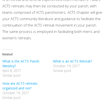
ACTS retreats may then be conducted by your parish, with
teams comprised of ACTS parishioners. ACTS Chapter will give
your ACTS community literature and guidance to facilitate the
continuation of the ACTS retreat movement in your parish.
The same process is employed in facilitating both men’s and
women’s retreats.
Related
What is the ACTS Parish
What is an ACTS Retreat?
Ministry?
October 19, 2017
April 8, 2017
Similar post
Similar post
How are ACTS retreats
organized and run?
October 19, 2017
Similar post