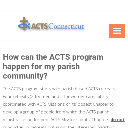
Skip
to
content
How can the ACTS program
happen for my parish
community?
The ACTS program starts with parish based ACTS retreats.
Four retreats (2 for men and 2 for women) are initially
coordinated with ACTS Missions or its’ closest Chapter to
develop a group of people from which the ACTS parish
ministry can be formed. ACTS Missions or its’ Chapters
do not
conduct ACTS retreats but assist the interested parish in