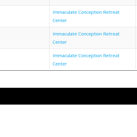
Immaculate Conception Retreat
Center
Immaculate Conception Retreat
Center
Immaculate Conception Retreat
Center