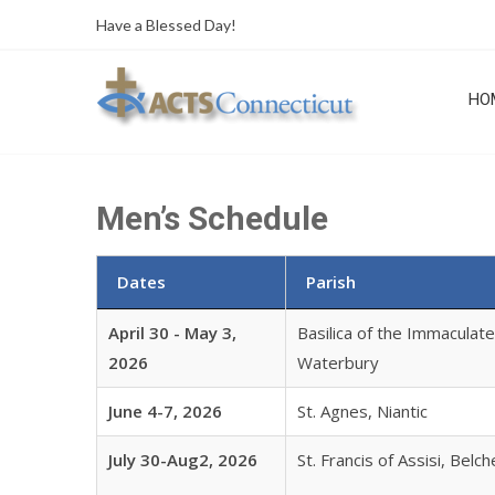
Skip
Have a Blessed Day!
to
content
HO
Men’s Schedule
Dates
Parish
April 30 - May 3,
Basilica of the Immaculat
2026
Waterbury
June 4-7, 2026
St. Agnes, Niantic
July 30-Aug2, 2026
St. Francis of Assisi, Belc