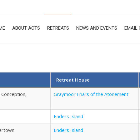
ME
ABOUT ACTS
RETREATS
NEWS AND EVENTS
EMAIL 
Retreat House
e Conception,
Graymoor Friars of the Atonement
Enders Island
hertown
Enders Island