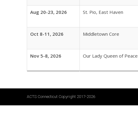
Aug 20-23, 2026
St. Pio, East Haven
Oct 8-11, 2026
Middletown Core
Nov 5-8, 2026
Our Lady Queen of Peace
ACTS Connecticut Copyright 2017-2026