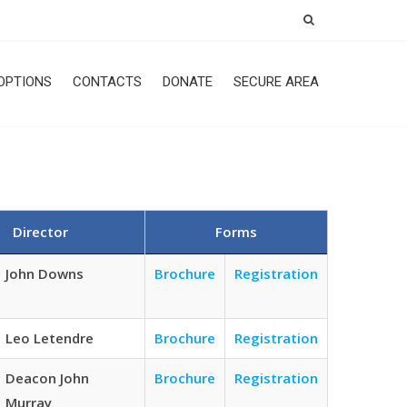
OPTIONS
CONTACTS
DONATE
SECURE AREA
Director
Forms
John Downs
Brochure
Registration
Leo Letendre
Brochure
Registration
Deacon John
Brochure
Registration
Murray