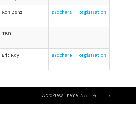
Ron Benzi
Brochure
Registration
TBD
Eric Roy
Brochure
Registration
WordPress Theme
:
AccessPress Lite