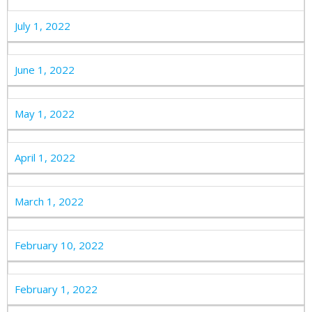
July 1, 2022
June 1, 2022
May 1, 2022
April 1, 2022
March 1, 2022
February 10, 2022
February 1, 2022