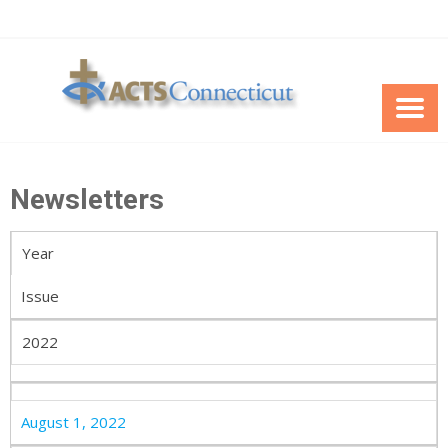
Skip
to
content
Newsletters
Year
Issue
2022
August 1, 2022