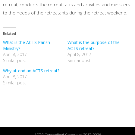
retreat, conducts the retreat talks and activities and ministers
to the needs of the retreatants during the retreat weekend.
Related
What is the ACTS Parish
What is the purpose of the
Ministry?
ACTS retreat?
April 8, 2017
April 8, 2017
Similar post
Similar post
Why attend an ACTS retreat?
April 8, 2017
Similar post
ACTS Connecticut Copyright 2017-2026