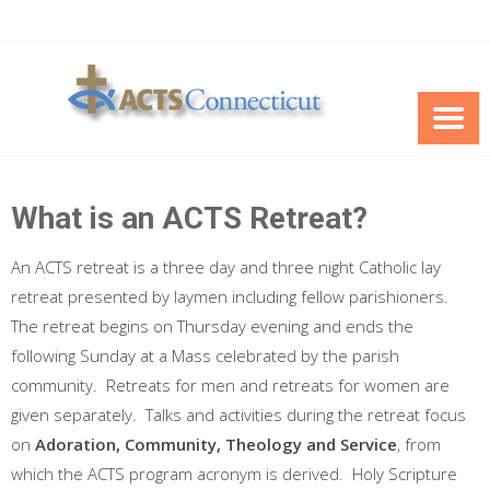
Skip
to
content
What is an ACTS Retreat?
An ACTS retreat is a three day and three night Catholic lay
retreat presented by laymen including fellow parishioners.
The retreat begins on Thursday evening and ends the
following Sunday at a Mass celebrated by the parish
community. Retreats for men and retreats for women are
given separately. Talks and activities during the retreat focus
on
Adoration, Community, Theology and Service
, from
which the ACTS program acronym is derived. Holy Scripture