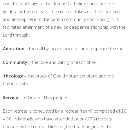
and the teachings of the Roman Catholic Church are the
guides for the retreats. The retreat takes on the traditions
and atmosphere of the parish community sponsoring it. It
facilitates attainment of a new or deeper relationship with the
Lord through:
Adoration
– the call by, acceptance of, and response to God
Community
– the love and caring of each other
Theology
– the study of God through scripture and the
Catholic faith
Service
– to God and his people
Each retreat is conducted by a retreat “team” composed of 20
– 30 individuals who have attended prior ACTS retreats.
Chosen by the retreat Director, the team organizes the