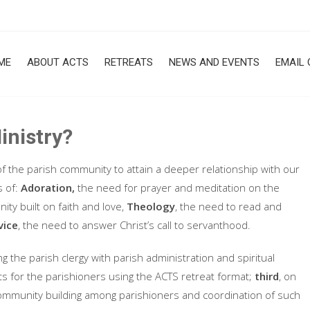
ME
ABOUT ACTS
RETREATS
NEWS AND EVENTS
EMAIL 
inistry?
f the parish community to attain a deeper relationship with our
s of:
Adoration,
the need for prayer and meditation on the
ty built on faith and love,
Theology
, the need to read and
vice
, the need to answer Christ’s call to servanthood.
ing the parish clergy with parish administration and spiritual
eats for the parishioners using the ACTS retreat format;
third
, on
 community building among parishioners and coordination of such