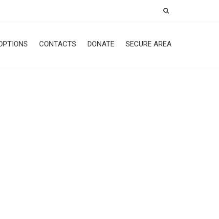
OPTIONS
CONTACTS
DONATE
SECURE AREA