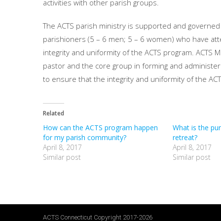
activities with other parish groups.
The ACTS parish ministry is supported and governed
parishioners (5 – 6 men; 5 – 6 women) who have att
integrity and uniformity of the ACTS program. ACTS Mi
pastor and the core group in forming and administering
to ensure that the integrity and uniformity of the A
Related
How can the ACTS program happen
What is the pu
for my parish community?
retreat?
April 8, 2017
April 8, 2017
Similar post
Similar post
ACTS Connecticut Copyright 2017-2026