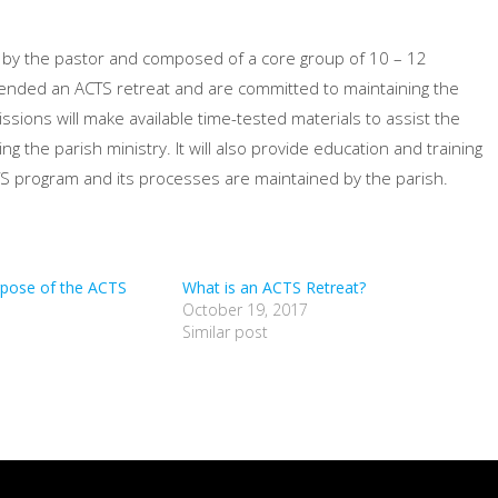
 by the pastor and composed of a core group of 10 – 12
ended an ACTS retreat and are committed to maintaining the
ssions will make available time-tested materials to assist the
 the parish ministry. It will also provide education and training
CTS program and its processes are maintained by the parish.
rpose of the ACTS
What is an ACTS Retreat?
October 19, 2017
Similar post