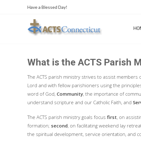
Skip
Have a Blessed Day!
to
content
HO
What is the ACTS Parish M
The ACTS parish ministry strives to assist members o
Lord and with fellow parishioners using the principle
word of God,
Community
, the importance of communi
understand scripture and our Catholic Faith, and
Ser
The ACTS parish ministry goals focus
first
, on assist
formation;
second
, on facilitating weekend lay retr
the spiritual development, service orientation, and