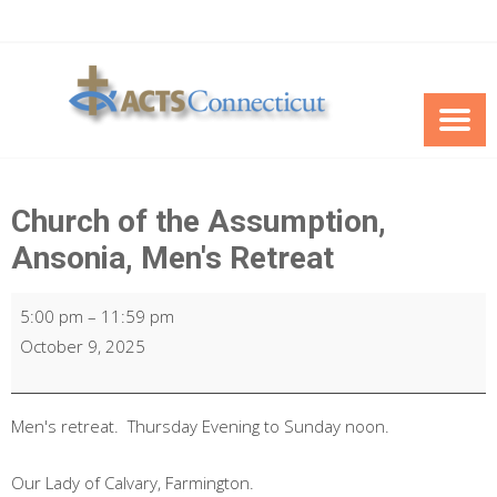
Skip
to
content
Church of the Assumption,
Ansonia, Men's Retreat
Church
5:00 pm
–
11:59 pm
of
October 9, 2025
the
Assumption,
Ansonia,
Men's retreat. Thursday Evening to Sunday noon.
Men's
Our Lady of Calvary, Farmington.
Retreat