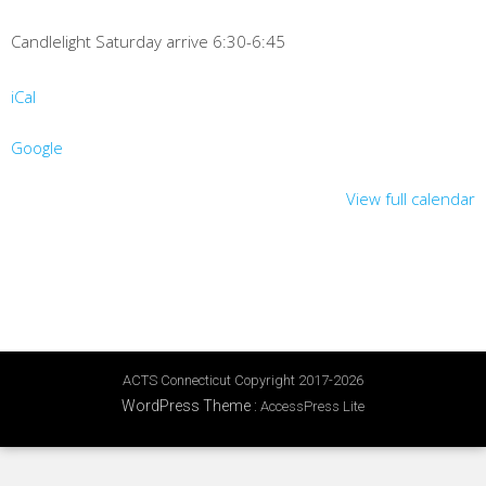
Candlelight Saturday arrive 6:30-6:45
iCal
Google
View full calendar
ACTS Connecticut Copyright 2017-2026
WordPress Theme
:
AccessPress Lite