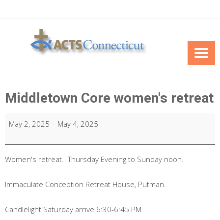
Skip
to
content
Middletown Core women's retreat
Middletown
May 2, 2025
–
May 4, 2025
Core
women's
retreat
Women's retreat. Thursday Evening to Sunday noon.
Immaculate Conception Retreat House, Putman.
Candlelight Saturday arrive 6:30-6:45 PM