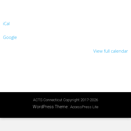
iCal
Google
View full calendar
ACTS Connecticut Copyright 2017-2026
WordPress Theme
:
AccessPress Lite