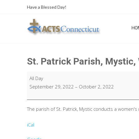
Skip
Have a Blessed Day!
to
content
HO
St. Patrick Parish, Mystic
St.
All Day
Patrick
September 29, 2022
–
October 2, 2022
Parish,
Mystic,
Women's
The parish of St. Patrick, Mystic conducts a women's 
Retreat
iCal