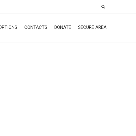
OPTIONS
CONTACTS
DONATE
SECURE AREA