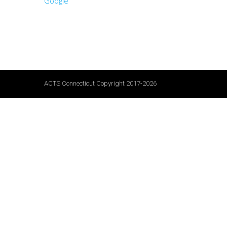
Google
ACTS Connecticut Copyright 2017-2026