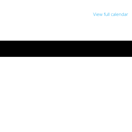
View full calendar