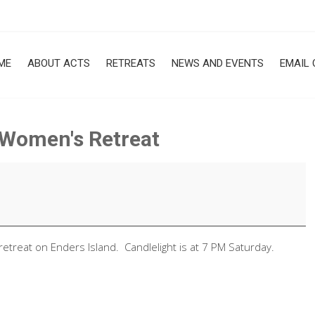
ME
ABOUT ACTS
RETREATS
NEWS AND EVENTS
EMAIL 
, Women's Retreat
retreat on Enders Island. Candlelight is at 7 PM Saturday.