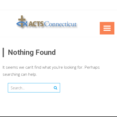
Skip
to
content
Nothing Found
It seems we can’t find what you’re looking for. Perhaps
searching can help.