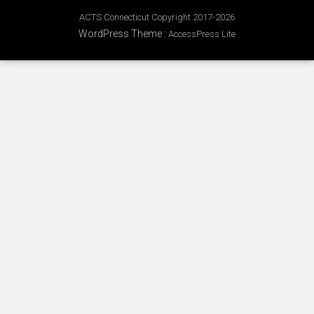
ACTS Connecticut Copyright 2017-2026
WordPress Theme
:
AccessPress Lite